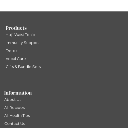
Products
Huiji Waist Tonic
Immunity Support
Detox
Vocal Care
Gifts & Bundle Sets
Information
About Us
All Recipes
All Health Tips
Contact Us