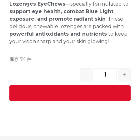
Lozenges EyeChews
—specially formulated to
support eye health, combat Blue Light
exposure, and promote radiant skin
. These
delicious, chewable lozenges are packed with
powerful antioxidants and nutrients
to keep
your vision sharp and your skin glowing!
库存 74 件
-
+
加入购物车