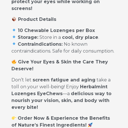
protect your eyes while working on
screens!
Product Details
10 Chewable Lozenges per Box
Storage:
Store in a
cool, dry place
.
Contraindications:
No known
contraindications. Safe for daily consumption.
Give Your Eyes & Skin the Care They
Deserve!
Don’t let
screen fatigue and aging
take a
toll on your well-being! Enjoy
Herbalmint
Lozenges EyeChews
—a
delicious way to
nourish your vision, skin, and body with
every bite!
Order Now & Experience the Benefits
of Nature’s Finest Ingredients!