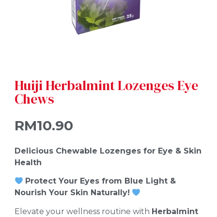
Huiji Herbalmint Lozenges Eye
Chews
RM
10.90
Delicious Chewable Lozenges for Eye & Skin
Health
Protect Your Eyes from Blue Light &
Nourish Your Skin Naturally!
Elevate your wellness routine with
Herbalmint