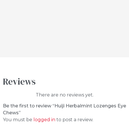
Reviews
There are no reviews yet.
Be the first to review “Huiji Herbalmint Lozenges Eye
Chews”
You must be
logged in
to post a review.