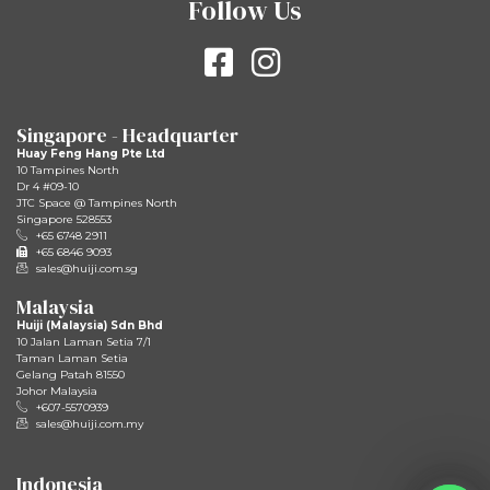
Follow Us
Singapore - Headquarter
Huay Feng Hang Pte Ltd
10 Tampines North
Dr 4 #09-10
JTC Space @ Tampines North
Singapore 528553
+65 6748 2911
+65 6846 9093
sales@huiji.com.sg
Malaysia
Huiji (Malaysia) Sdn Bhd
10 Jalan Laman Setia 7/1
Taman Laman Setia
Gelang Patah 81550
Johor Malaysia
+607-5570939
sales@huiji.com.my
Indonesia