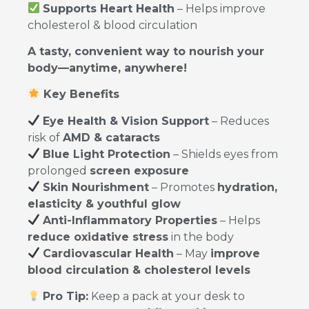
Supports Heart Health
– Helps improve
cholesterol & blood circulation
A tasty, convenient way to nourish your
body—anytime, anywhere!
Key Benefits
Eye Health & Vision Support
– Reduces
risk of
AMD & cataracts
Blue Light Protection
– Shields eyes from
prolonged
screen exposure
Skin Nourishment
– Promotes
hydration,
elasticity & youthful glow
Anti-Inflammatory Properties
– Helps
reduce oxidative stress
in the body
Cardiovascular Health
– May
improve
blood circulation & cholesterol levels
Pro Tip:
Keep a pack at your desk to