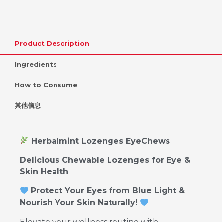
Product Description
Ingredients
How to Consume
其他信息
Herbalmint Lozenges EyeChews
Delicious Chewable Lozenges for Eye &
Skin Health
Protect Your Eyes from Blue Light &
Nourish Your Skin Naturally!
Elevate your wellness routine with