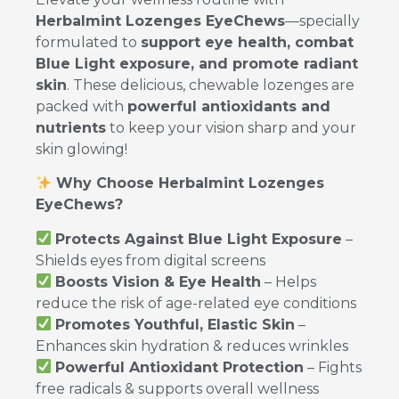
Herbalmint Lozenges EyeChews
—specially
formulated to
support eye health, combat
Blue Light exposure, and promote radiant
skin
. These delicious, chewable lozenges are
packed with
powerful antioxidants and
nutrients
to keep your vision sharp and your
skin glowing!
Why Choose Herbalmint Lozenges
EyeChews?
Protects Against Blue Light Exposure
–
Shields eyes from digital screens
Boosts Vision & Eye Health
– Helps
reduce the risk of age-related eye conditions
Promotes Youthful, Elastic Skin
–
Enhances skin hydration & reduces wrinkles
Powerful Antioxidant Protection
– Fights
free radicals & supports overall wellness