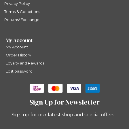
Privacy Policy
Terms & Conditions
Returns/ Exchange
My Account
My Account
Order History
Loyalty and Rewards
Lost password
Sign Up for Newsletter
Sign up for our latest shop and special offers.