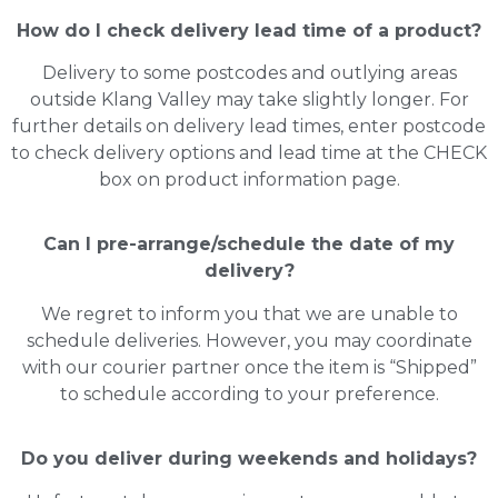
How do I check delivery lead time of a product?
Delivery to some postcodes and outlying areas
outside Klang Valley may take slightly longer. For
further details on delivery lead times, enter postcode
to check delivery options and lead time at the CHECK
box on product information page.
Can I pre-arrange/schedule the date of my
delivery?
We regret to inform you that we are unable to
schedule deliveries. However, you may coordinate
with our courier partner once the item is “Shipped”
to schedule according to your preference.
Do you deliver during weekends and holidays?