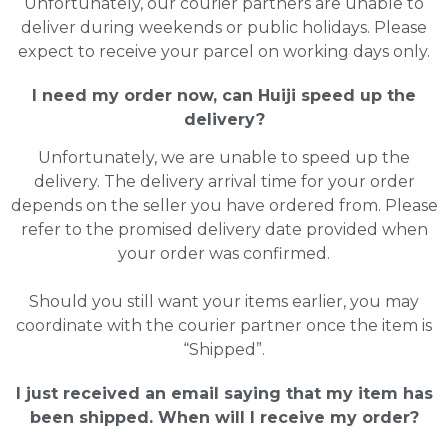
Unfortunately, our courier partners are unable to
deliver during weekends or public holidays. Please
expect to receive your parcel on working days only.
I need my order now, can Huiji speed up the
delivery?
Unfortunately, we are unable to speed up the
delivery. The delivery arrival time for your order
depends on the seller you have ordered from. Please
refer to the promised delivery date provided when
your order was confirmed.
Should you still want your items earlier, you may
coordinate with the courier partner once the item is
“Shipped”.
I just received an email saying that my item has
been shipped. When will I receive my order?