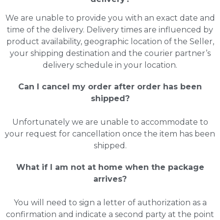
We are unable to provide you with an exact date and
time of the delivery. Delivery times are influenced by
product availability, geographic location of the Seller,
your shipping destination and the courier partner’s
delivery schedule in your location.
Can I cancel my order after order has been
shipped?
Unfortunately we are unable to accommodate to
your request for cancellation once the item has been
shipped.
What if I am not at home when the package
arrives?
You will need to sign a letter of authorization as a
confirmation and indicate a second party at the point