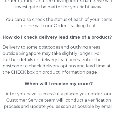
order number and the missing item’s name. We will
investigate the matter for you right away.
You can also check the status of each of your items
online with our Order Tracking tool.
How do I check delivery lead time of a product?
Delivery to some postcodes and outlying areas
outside Singapore may take slightly longer. For
further details on delivery lead times, enter the
postcode to check delivery options and lead time at
the CHECK box on product information page.
When will I receive my order?
After you have successfully placed your order, our
Customer Service team will conduct a verification
process and update you as soon as possible by email.