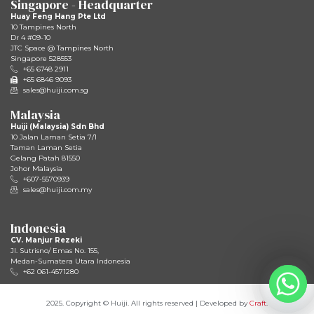
Singapore - Headquarter
Huay Feng Hang Pte Ltd
10 Tampines North
Dr 4 #09-10
JTC Space @ Tampines North
Singapore 528553
+65 6748 2911
+65 6846 9093
sales@huiji.com.sg
Malaysia
Huiji (Malaysia) Sdn Bhd
10 Jalan Laman Setia 7/1
Taman Laman Setia
Gelang Patah 81550
Johor Malaysia
+607-5570939
sales@huiji.com.my
Indonesia
CV. Manjur Rezeki
JI. Sutrisno/ Emas No. 155,
Medan-Sumatera Utara Indonesia
+62 061-4571280
2025. Copyright © Huiji. All rights reserved | Developed by
Craft
.