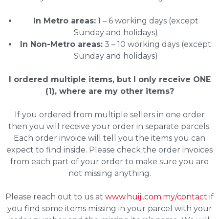
In Metro areas:
1 – 6 working days (except
Sunday and holidays)
In Non-Metro areas:
3 – 10 working days (except
Sunday and holidays)
I ordered multiple items, but I only receive ONE
(1), where are my other items?
If you ordered from multiple sellers in one order
then you will receive your order in separate parcels.
Each order invoice will tell you the items you can
expect to find inside. Please check the order invoices
from each part of your order to make sure you are
not missing anything.
Please reach out to us at
www.huiji.com.my/contact
if
you find some items missing in your parcel with your