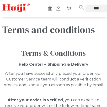
Terms and conditions
Terms & Conditions
Help Center – Shipping & Delivery
After you have successfully placed your order, our
Customer Service team will conduct a verification
process and update you as soon as possible by email.
After your order is verified
, you can expect to
receive your order within the following time frame: