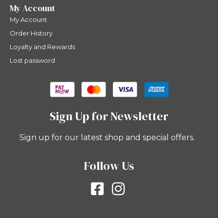
My Account
My Account
Order History
Loyalty and Rewards
Lost password
Sign Up for Newsletter
Sign up for our latest shop and special offers.
Follow Us