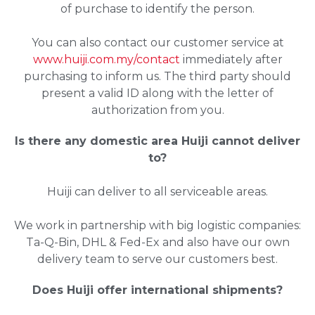
of purchase to identify the person.
You can also contact our customer service at
www.huiji.com.my/contact
immediately after
purchasing to inform us. The third party should
present a valid ID along with the letter of
authorization from you.
Is there any domestic area Huiji cannot deliver
to?
Huiji can deliver to all serviceable areas.
We work in partnership with big logistic companies:
Ta-Q-Bin, DHL & Fed-Ex and also have our own
delivery team to serve our customers best.
Does Huiji offer international shipments?