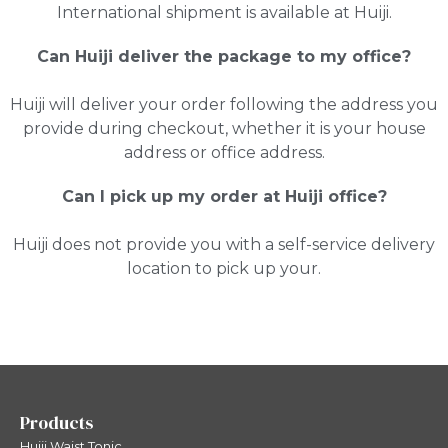
International shipment is available at Huiji.
Can Huiji deliver the package to my office?
Huiji will deliver your order following the address you
provide during checkout, whether it is your house
address or office address.
Can I pick up my order at Huiji office?
Huiji does not provide you with a self-service delivery
location to pick up your.
Products
Huiji Waist Tonic