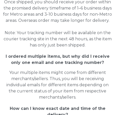
Once shipped, you should receive your order within
the promised delivery timeframe of 1–6 business days
for Metro areas and 3-10 business days for non-Metro
areas. Overseas order may take longer for delivery.
Note: Your tracking number will be available on the
courier tracking site in the next 48 hours, as the item
has only just been shipped.
I ordered multiple items, but why did I receive
only one email and one tracking number?
Your multiple items might come from different
merchants/sellers. Thus, you will be receiving
individual emails for different items depending on
the current status of your item from respective
merchants/sellers.
How can I know exact date and time of the
delivery?