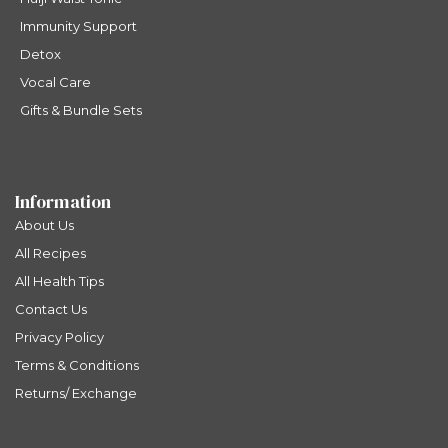
Immunity Support
Detox
Vocal Care
Gifts & Bundle Sets
Information
About Us
All Recipes
All Health Tips
Contact Us
Privacy Policy
Terms & Conditions
Returns/ Exchange