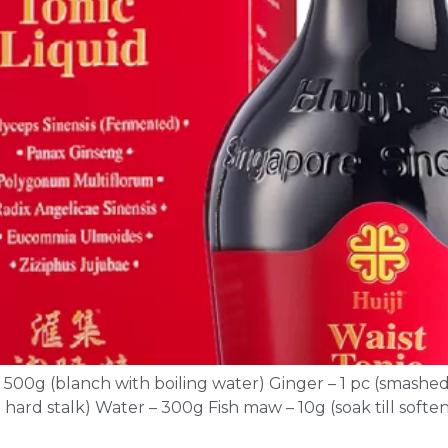
– 500g (blanch with boiling water) Ginger – 1 pc (smashed
hard stalk) Water – 300g Fish maw – 10g (soak till softe