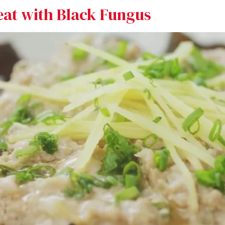
eat with Black Fungus