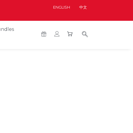
ENGLISH
中文
ndles