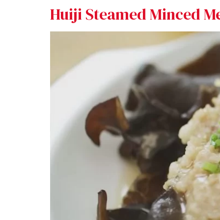
Huiji Steamed Minced M