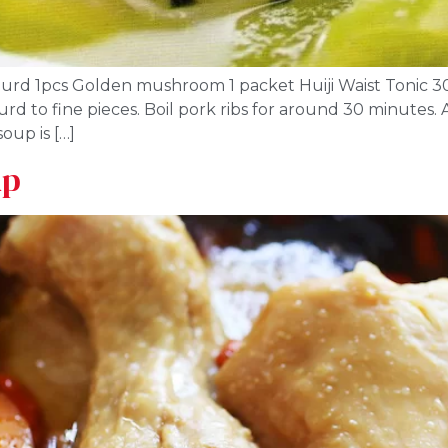
 gourd 1pcs Golden mushroom 1 packet Huiji Waist Tonic 3
rd to fine pieces. Boil pork ribs for around 30 minutes.
oup is […]
up