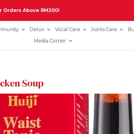
or Orders Above RM200!
mmunity
Detox
Vocal Care
Joints Care
Bu
Media Corner
icken Soup