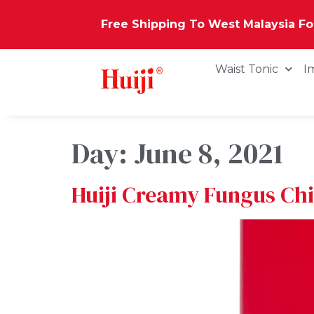
Free Shipping To West Malaysia F
Waist Tonic
I
Day:
June 8, 2021
Huiji Creamy Fungus Ch