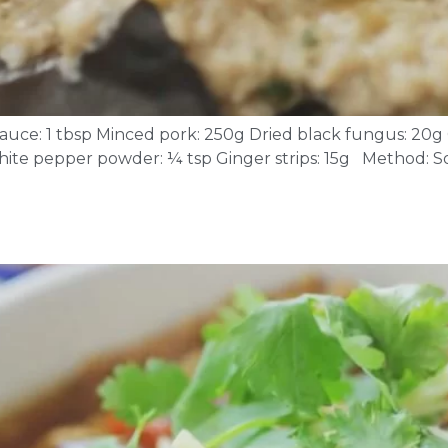
r sauce: 1 tbsp Minced pork: 250g Dried black fungus: 20
 White pepper powder: ¼ tsp Ginger strips: 15g Method: 