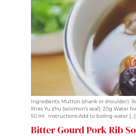
Ingredients: Mutton (shank or shoulder): 1kg
litres Yu zhu (solomon’s seal): 20g Water for
50 ml Instructions Add to boiling water […]
Bitter Gourd Pork Rib S