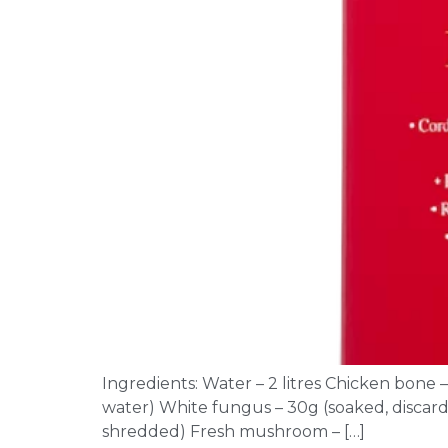
Ingredients: Water – 2 litres Chicken bone 
water) White fungus – 30g (soaked, discard 
shredded) Fresh mushroom – […]