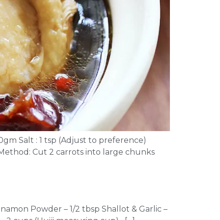
0gm Salt : 1 tsp (Adjust to preference)
) Method: Cut 2 carrots into large chunks
nnamon Powder – 1/2 tbsp Shallot & Garlic –