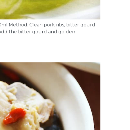
0ml Method: Clean pork ribs, bitter gourd
 Add the bitter gourd and golden