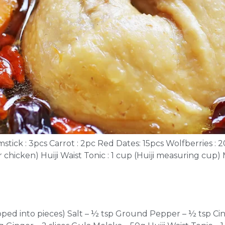
tick : 3pcs Carrot : 2pc Red Dates: 15pcs Wolfberries : 2
er chicken) Huiji Waist Tonic : 1 cup (Huiji measuring cup
opped into pieces) Salt – ½ tsp Ground Pepper – ½ tsp Ci