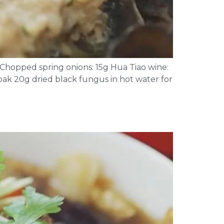
g Chopped spring onions: 15g Hua Tiao wine:
Soak 20g dried black fungus in hot water for