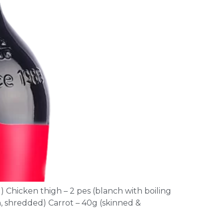
) Chicken thigh – 2 pes (blanch with boiling
n, shredded) Carrot – 40g (skinned &