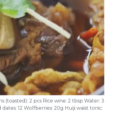
s (toasted): 2 pcs Rice wine: 2 tbsp Water: 3
dates: 12 Wolfberries: 20g Huiji waist tonic: