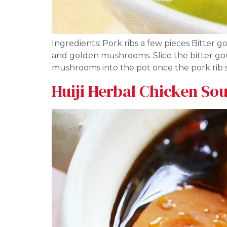
Ingredients: Pork ribs a few pieces Bitter
and golden mushrooms. Slice the bitter gou
mushrooms into the pot once the pork rib s
Huiji Herbal Chicken So