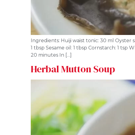
Ingredients: Huiji waist tonic: 30 ml Oyste
1 tbsp Sesame oil: 1 tbsp Cornstarch: 1 tsp
20 minutes In […]
Herbal Mutton Soup