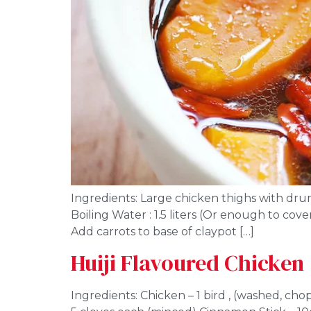
Ingredients: Large chicken thighs with drums
Boiling Water : 1.5 liters (Or enough to cov
Add carrots to base of claypot […]
Huiji Flavoured Chicken
Ingredients: Chicken – 1 bird , (washed, ch