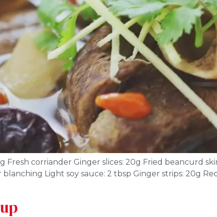
 Fresh corriander Ginger slices: 20g Fried beancurd skin
 blanching Light soy sauce: 2 tbsp Ginger strips: 20g Red 
oup