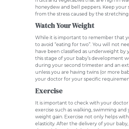
fruits and vegetables that are high in 
honeydew and bell peppers. Keep your sk
from the stress caused by the stretching
Watch Your Weight
While it is important to remember that 
to avoid “eating for two”. You will not nee
have been classified as underweight by 
this stage of your baby’s development wo
during your second trimester and an extr
unless you are having twins (or more bab
your doctor for your specific requireme
Exercise
It is important to check with your doctor
exercise such as walking, swimming and
weight gain. Exercise not only helps with 
elasticity. After the delivery of your baby