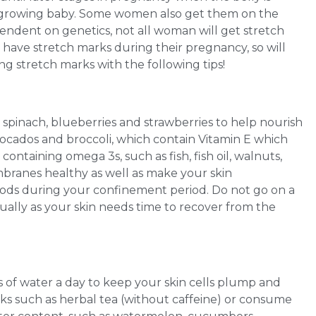
growing baby. Some women also get them on the
pendent on genetics, not all woman will get stretch
er have stretch marks during their pregnancy, so will
ng stretch marks with the following tips!
s spinach, blueberries and strawberries to help nourish
avocados and broccoli, which contain Vitamin E which
ontaining omega 3s, such as fish, fish oil, walnuts,
mbranes healthy as well as make your skin
oods during your confinement period. Do not go on a
dually as your skin needs time to recover from the
es of water a day to keep your skin cells plump and
nks such as herbal tea (without caffeine) or consume