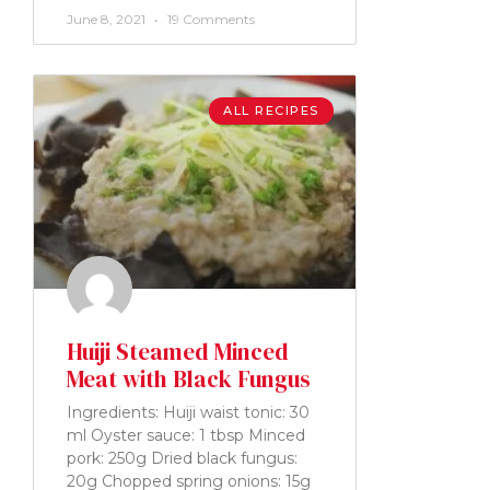
June 8, 2021
19 Comments
ALL RECIPES
Huiji Steamed Minced
Meat with Black Fungus
Ingredients: Huiji waist tonic: 30
ml Oyster sauce: 1 tbsp Minced
pork: 250g Dried black fungus:
20g Chopped spring onions: 15g