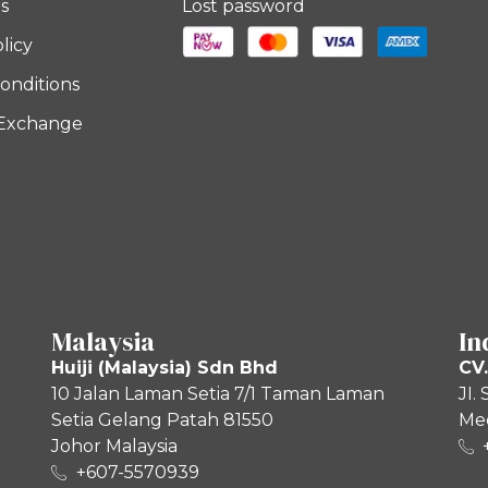
s
Lost password
licy
onditions
 Exchange
Malaysia
In
Huiji (Malaysia) Sdn Bhd
CV.
10 Jalan Laman Setia 7/1 Taman Laman
JI.
Setia Gelang Patah 81550
Med
Johor Malaysia
+607-5570939