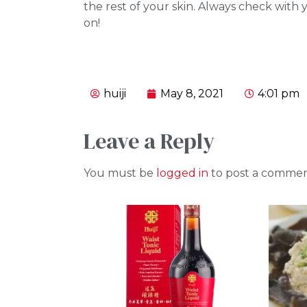
the rest of your skin. Always check with
on!
huiji
May 8, 2021
4:01 pm
Leave a Reply
You must be
logged in
to post a commen