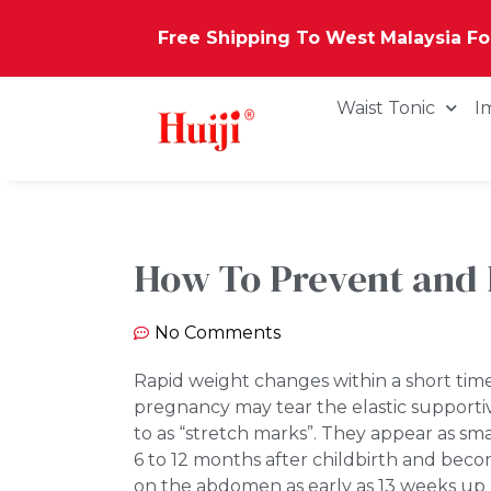
Free Shipping To West Malaysia F
Waist Tonic
I
How To Prevent and 
No Comments
Rapid weight changes within a short time
pregnancy may tear the elastic supportiv
to as “stretch marks”. They appear as sm
6 to 12 months after childbirth and bec
on the abdomen as early as 13 weeks up u