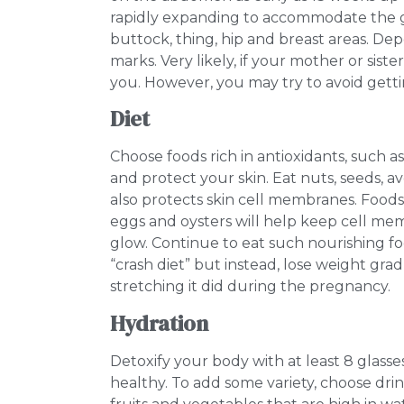
rapidly expanding to accommodate the 
buttock, thing, hip and breast areas. De
marks. Very likely, if your mother or sist
you. However, you may try to avoid getti
Diet
Choose foods rich in antioxidants, such a
and protect your skin. Eat nuts, seeds, 
also protects skin cell membranes. Foods c
eggs and oysters will help keep cell me
glow. Continue to eat such nourishing f
“crash diet” but instead, lose weight gra
stretching it did during the pregnancy.
Hydration
Detoxify your body with at least 8 glass
healthy. To add some variety, choose dri