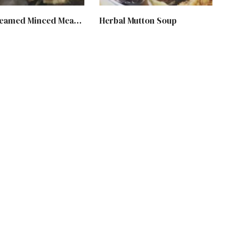
Huiji Steamed Minced Meat with Black Fungus
Herbal Mutton Soup