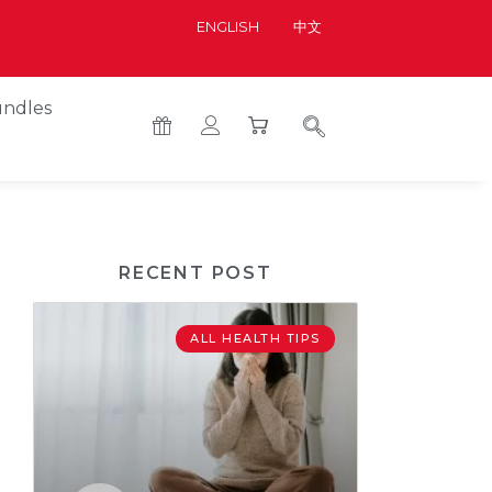
ENGLISH
中文
ndles
RECENT POST
ALL HEALTH TIPS