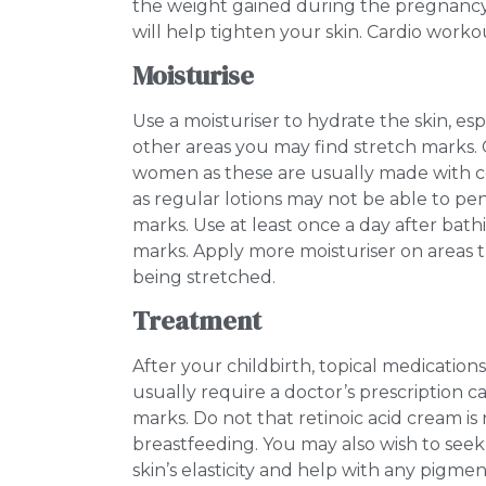
the weight gained during the pregnancy.
will help tighten your skin. Cardio worko
Moisturise
Use a moisturiser to hydrate the skin, es
other areas you may find stretch marks. 
women as these are usually made with co
as regular lotions may not be able to pe
marks. Use at least once a day after bath
marks. Apply more moisturiser on areas that 
being stretched.
Treatment
After your childbirth, topical medications
usually require a doctor’s prescription 
marks. Do not that retinoic acid cream i
breastfeeding. You may also wish to seek
skin’s elasticity and help with any pigme