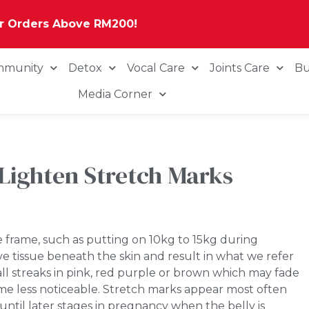
or Orders Above RM200!
mmunity
Detox
Vocal Care
Joints Care
Bu
Media Corner
Lighten Stretch Marks
 frame, such as putting on 10kg to 15kg during
e tissue beneath the skin and result in what we refer
all streaks in pink, red purple or brown which may fade
ome less noticeable. Stretch marks appear most often
ntil later stages in pregnancy when the belly is