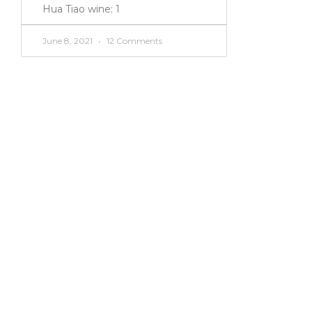
Hua Tiao wine: 1
June 8, 2021
12 Comments