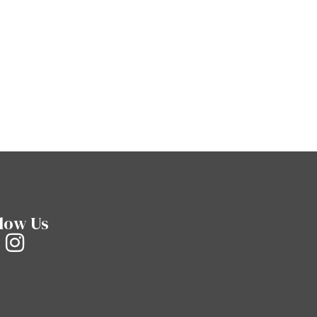
low Us