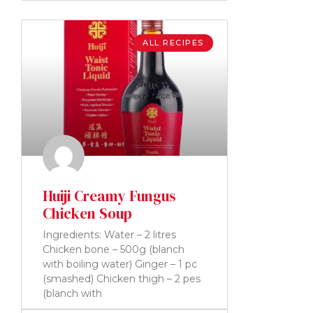
ALL RECIPES
Huiji Creamy Fungus
Chicken Soup
Ingredients: Water – 2 litres
Chicken bone – 500g (blanch
with boiling water) Ginger – 1 pc
(smashed) Chicken thigh – 2 pes
(blanch with