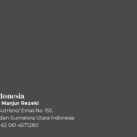
donesia
 Manjur Rezeki
 Sutrisno/ Emas No. 155,
an-Sumatera Utara Indonesia
+62 061-4571280