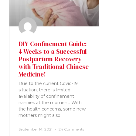
DIY Confinement Guide:
4 Weeks to a Successful
Postpartum Recovery
with Traditional Chinese
Medicine!
Due to the current Covid-19
situation, there is limited
availability of confinement
nannies at the moment. With
the health concerns, some new
mothers might also
September 14, 2021
24 Comments