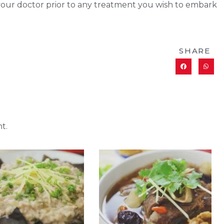
 your doctor prior to any treatment you wish to embark
SHARE
t.