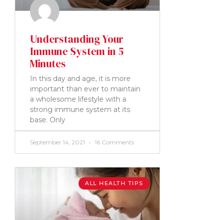
Understanding Your
Immune System in 5
Minutes
In this day and age, it is more
important than ever to maintain
a wholesome lifestyle with a
strong immune system at its
base. Only
September 14, 2021
16 Comments
ALL HEALTH TIPS