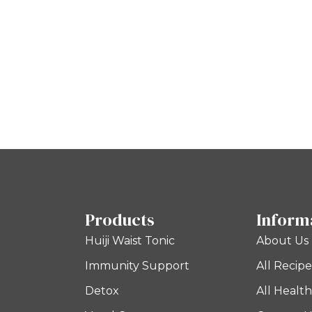
Products
Inform
Huiji Waist Tonic
About Us
Immunity Support
All Recipe
Detox
All Health