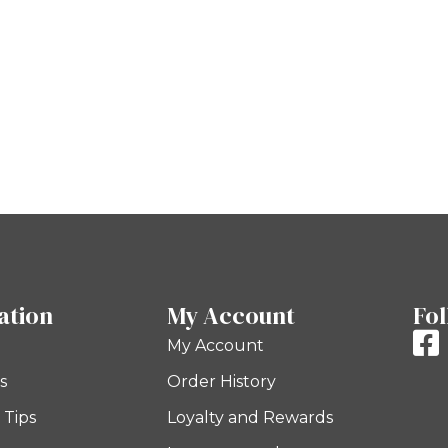
ation
My Account
Fol
My Account
s
Order History
 Tips
Loyalty and Rewards