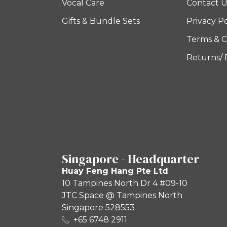
Vocal Care
Contact U
Gifts & Bundle Sets
Privacy Po
Terms & C
Returns/
Singapore - Headquarter
Huay Feng Hang Pte Ltd
10 Tampines North Dr 4 #09-10
JTC Space @ Tampines North
Singapore 528553
+65 6748 2911