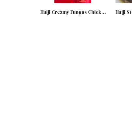
Huiji Creamy Fungus Chicken Soup