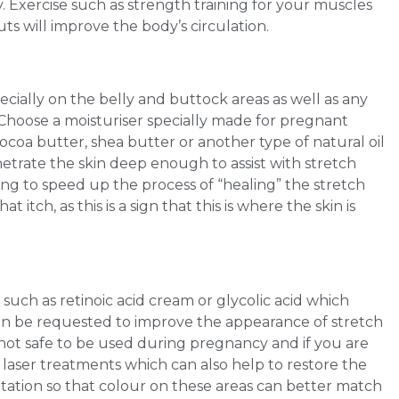
 Exercise such as strength training for your muscles
uts will improve the body’s circulation.
pecially on the belly and buttock areas as well as any
Choose a moisturiser specially made for pregnant
coa butter, shea butter or another type of natural oil
netrate the skin deep enough to assist with stretch
ing to speed up the process of “healing” the stretch
itch, as this is a sign that this is where the skin is
 such as retinoic acid cream or glycolic acid which
can be requested to improve the appearance of stretch
s not safe to be used during pregnancy and if you are
 laser treatments which can also help to restore the
ntation so that colour on these areas can better match