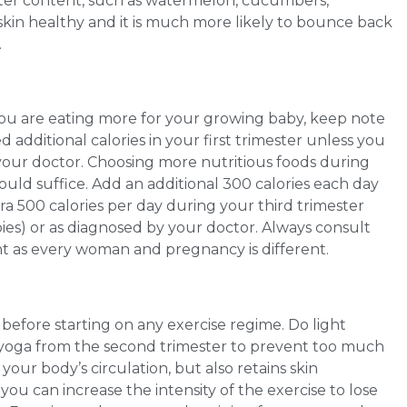
water content, such as watermelon, cucumbers,
in healthy and it is much more likely to bounce back
.
you are eating more for your growing baby, keep note
d additional calories in your first trimester unless you
your doctor. Choosing more nutritious foods during
uld suffice. Add an additional 300 calories each day
a 500 calories per day during your third trimester
ies) or as diagnosed by your doctor. Always consult
nt as every woman and pregnancy is different.
 before starting on any exercise regime. Do light
 yoga from the second trimester to prevent too much
your body’s circulation, but also retains skin
, you can increase the intensity of the exercise to lose