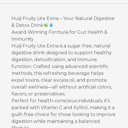
Huiji Fruity Lite Extra – Your Natural Digestive
& Detox Drink
Award-Winning Formula for Gut Health &
Immunity
Huiji Fruity Lite Extra is a sugar-free, natural
digestive drink designed to support healthy
digestion, detoxification, and immune
function. Crafted using advanced scientific
methods, this refreshing beverage helps
expel toxins, clear excess oil, and promote
overall wellness—all without artificial colors,
flavors, or preservatives.
Perfect for health-conscious individuals, it’s
packed with Vitamin C and Xylitol, making it a
guilt-free choice for those looking to improve
digestion while maintaining a balanced