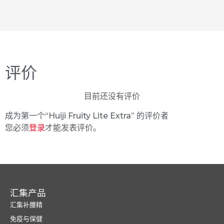
评价
目前还没有评价
成为第一个“Huiji Fruity Lite Extra” 的评价者
您必须
登录
才能发表评价。
汇集产品
汇集补腰精
免疫与保健