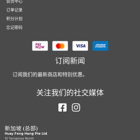
会员中心
订单记录
积分计划
忘记密码
订阅新闻
订阅我们的最新商店和特别优惠。
关注我们的社交媒体
新加坡 (总部)
Huay Feng Hang Pte Ltd
10 Tampines North