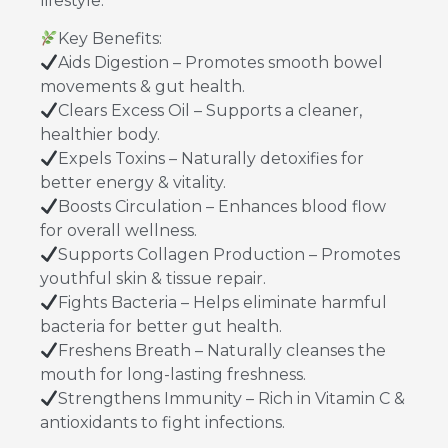
lifestyle.
Key Benefits:
Aids Digestion – Promotes smooth bowel
movements & gut health.
Clears Excess Oil – Supports a cleaner,
healthier body.
Expels Toxins – Naturally detoxifies for
better energy & vitality.
Boosts Circulation – Enhances blood flow
for overall wellness.
Supports Collagen Production – Promotes
youthful skin & tissue repair.
Fights Bacteria – Helps eliminate harmful
bacteria for better gut health.
Freshens Breath – Naturally cleanses the
mouth for long-lasting freshness.
Strengthens Immunity – Rich in Vitamin C &
antioxidants to fight infections.