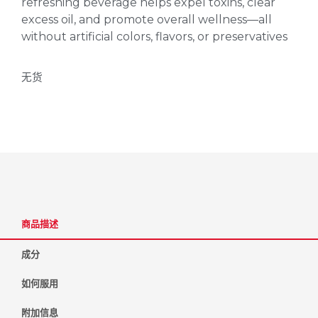
refreshing beverage helps expel toxins, clear
excess oil, and promote overall wellness—all
without artificial colors, flavors, or preservatives
无货
商品描述
成分
如何服用
附加信息