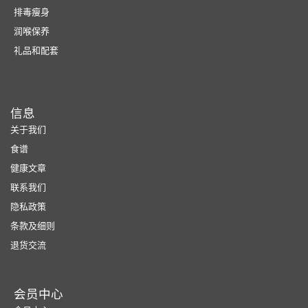
排毒瘦身
润喉保养
礼品和配套
信息
关于我们
食谱
健康文章
联系我们
隐私政策
条款及细则
退货交流
会员中心