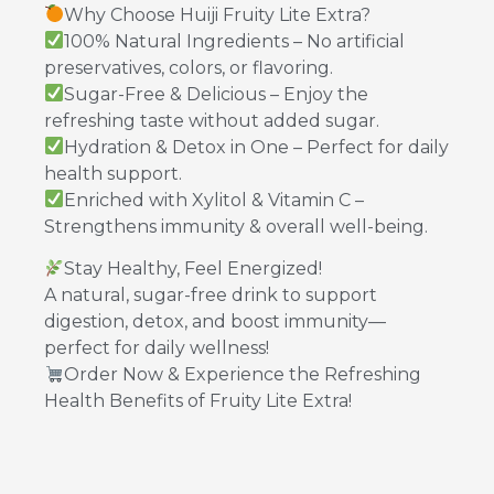
Why Choose Huiji Fruity Lite Extra?
100% Natural Ingredients – No artificial
preservatives, colors, or flavoring.
Sugar-Free & Delicious – Enjoy the
refreshing taste without added sugar.
Hydration & Detox in One – Perfect for daily
health support.
Enriched with Xylitol & Vitamin C –
Strengthens immunity & overall well-being.
Stay Healthy, Feel Energized!
A natural, sugar-free drink to support
digestion, detox, and boost immunity—
perfect for daily wellness!
Order Now & Experience the Refreshing
Health Benefits of Fruity Lite Extra!