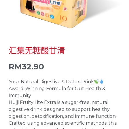
汇集无糖酸甘清
RM
32.90
Your Natural Digestive & Detox Drink
Award-Winning Formula for Gut Health &
Immunity
Huiji Fruity Lite Extra is a sugar-free, natural
digestive drink designed to support healthy
digestion, detoxification, and immune function.
Crafted using advanced scientific methods, this