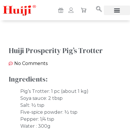
Huiji Prosperity Pig’s Trotter
No Comments
Ingredients:
Pig’s Trotter: 1 pc (about 1 kg)
Soya sauce: 2 tbsp
Salt: ½ tsp
Five-spice powder: ½ tsp
Pepper: 1/4 tsp
Water : 300g