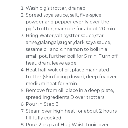
Wash pig’s trotter, drained
Spread soya sauce, salt, five-spice
powder and pepper evenly over the
pig’s trotter, marinate for about 20 min.
Bring Water,salt,oystter sauce,star
anise,galangal,sugar ,dark soya sauce,
sesame oil and cinnamon to boil in a
small pot, further boil for 5 min. Turn off
heat, drain, leave aside
Heat half wok of oil, place marinated
trotter (skin facing down), deep fry over
medium heat for 5min.
Remove from oil, place in a deep plate,
spread Ingredients D over trotters
Pour in Step 3
Steam over high heat for about 2 hours
till fully cooked
Pour 2 cups of Huiji Waist Tonic over