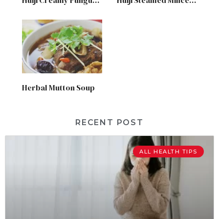
Herbal Mutton Soup
RECENT POST
ALL HEALTH TIPS