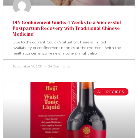
DIY Confinement Guide: 4 Weeks to a Successful
Postpartum Recovery with Traditional Chinese
Medicine!
Due to the current Covid-19 situation, there is limited
availability of confinement nannies at the moment. With the
health concerns, some new mothers might also
September 14, 2021
24 Comments
ALL RECIPES