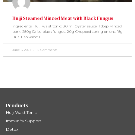
Huiji Steamed Minced Meat with Black Fungus
Ingredients: Huiji waist tonic: 30 ml Oyster sauce: 1 tbsp Minced
pork: 250g Dried black fungus: 20g Chopped spring onions: 15g
Hua Tiao wine: 1
June 8, 2021
12 Comments
Products
Huiji Waist Tonic
Immunity Support
Detox