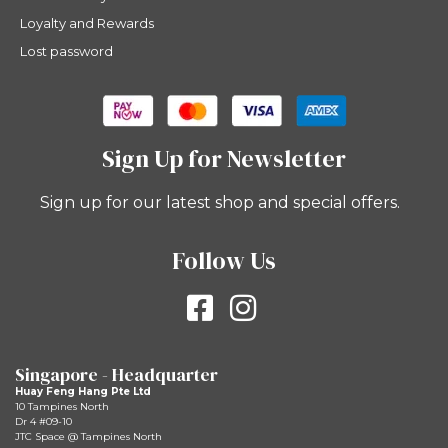
Loyalty and Rewards
Lost password
Sign Up for Newsletter
Sign up for our latest shop and special offers.
Follow Us
Singapore - Headquarter
Huay Feng Hang Pte Ltd
10 Tampines North
Dr 4 #09-10
JTC Space @ Tampines North