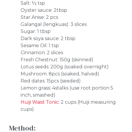
Salt: ½ tsp
Oyster sauce: 2tbsp
Star Anise: 2 pcs
Galangal (lengkuas): 3 slices
Sugar: 1 tbsp
Dark soya sauce: 2 tbsp
Sesame Oil: 1 tsp
Cinnamon: 2 slices
Fresh Chestnut: 150g (skinned)
Lotus seeds: 200g (soaked overnight)
Mushroom: 8pcs (soaked, halved)
Red dates: 15pcs (seeded)
Lemon grass: 4stalks (use root portion 5
inch, smashed)
Huiji Waist Tonic
: 2 cups (Huiji measuring
cups)
Method: