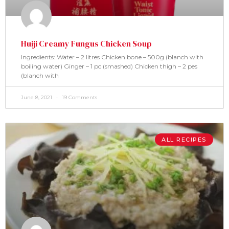
Huiji Creamy Fungus Chicken Soup
Ingredients: Water – 2 litres Chicken bone – 500g (blanch with
boiling water) Ginger – 1 pc (smashed) Chicken thigh – 2 pes
(blanch with
June 8, 2021
19 Comments
ALL RECIPES