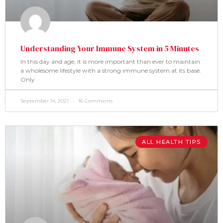
Understanding Your Immune System in 5 Minutes
In this day and age, it is more important than ever to maintain
a wholesome lifestyle with a strong immune system at its base.
Only
September 14, 2021
16 Comments
ALL HEALTH TIPS