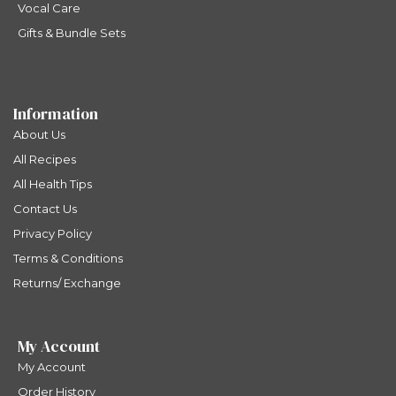
Vocal Care
Gifts & Bundle Sets
Information
About Us
All Recipes
All Health Tips
Contact Us
Privacy Policy
Terms & Conditions
Returns/ Exchange
My Account
My Account
Order History