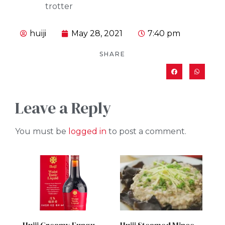
trotter
huiji
May 28, 2021
7:40 pm
SHARE
Leave a Reply
You must be
logged in
to post a comment.
Huiji Creamy Fungus Chicken Soup
Huiji Steamed Minced Meat with Black Fungus