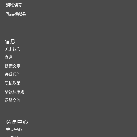
润喉保养
礼品和配套
信息
关于我们
食谱
健康文章
联系我们
隐私政策
条款及细则
退货交流
会员中心
会员中心