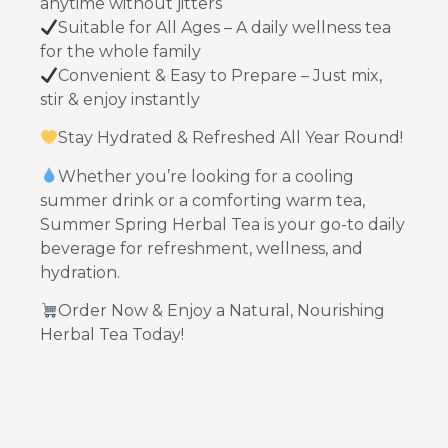
anytime without jitters
Suitable for All Ages – A daily wellness tea
for the whole family
Convenient & Easy to Prepare – Just mix,
stir & enjoy instantly
Stay Hydrated & Refreshed All Year Round!
Whether you’re looking for a cooling
summer drink or a comforting warm tea,
Summer Spring Herbal Tea is your go-to daily
beverage for refreshment, wellness, and
hydration.
Order Now & Enjoy a Natural, Nourishing
Herbal Tea Today!