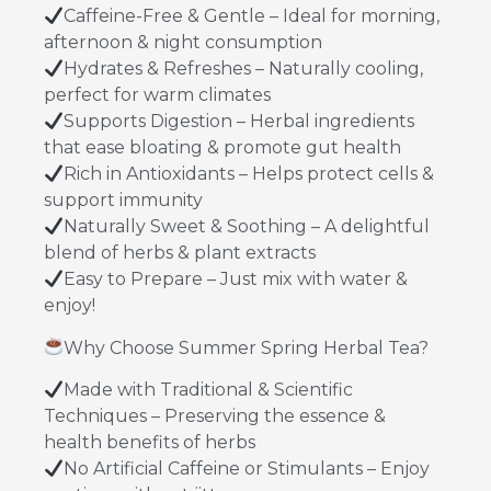
Caffeine-Free & Gentle – Ideal for morning,
afternoon & night consumption
Hydrates & Refreshes – Naturally cooling,
perfect for warm climates
Supports Digestion – Herbal ingredients
that ease bloating & promote gut health
Rich in Antioxidants – Helps protect cells &
support immunity
Naturally Sweet & Soothing – A delightful
blend of herbs & plant extracts
Easy to Prepare – Just mix with water &
enjoy!
Why Choose Summer Spring Herbal Tea?
Made with Traditional & Scientific
Techniques – Preserving the essence &
health benefits of herbs
No Artificial Caffeine or Stimulants – Enjoy