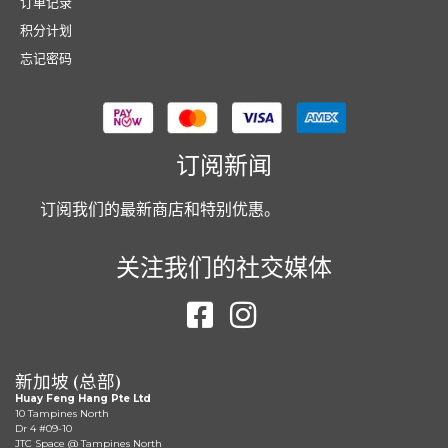
订单记录
积分计划
忘记密码
订阅新闻
订阅我们的最新商店和特别优惠。
关注我们的社交媒体
新加坡 (总部)
Huay Feng Hang Pte Ltd
10 Tampines North
Dr 4 #09-10
JTC Space @ Tampines North