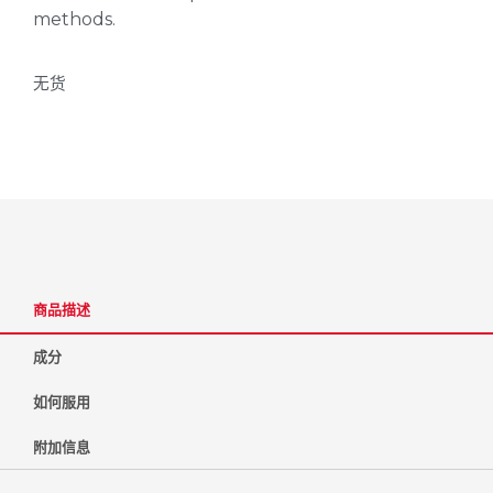
methods.
无货
商品描述
成分
如何服用
附加信息