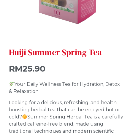
Huiji Summer Spring Tea
RM
25.90
Your Daily Wellness Tea for Hydration, Detox
& Relaxation
Looking for a delicious, refreshing, and health-
boosting herbal tea that can be enjoyed hot or
cold?
Summer Spring Herbal Tea is a carefully
crafted caffeine-free blend, made using
traditional techniques and modern scientific