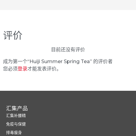
评价
目前还没有评价
成为第一个“Huiji Summer Spring Tea” 的评价者
您必须
登录
才能发表评价。
汇集产品
汇集补腰精
免疫与保健
排毒瘦身