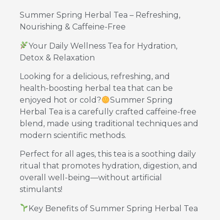
Summer Spring Herbal Tea – Refreshing,
Nourishing & Caffeine-Free
Your Daily Wellness Tea for Hydration,
Detox & Relaxation
Looking for a delicious, refreshing, and
health-boosting herbal tea that can be
enjoyed hot or cold?
Summer Spring
Herbal Tea is a carefully crafted caffeine-free
blend, made using traditional techniques and
modern scientific methods.
Perfect for all ages, this tea is a soothing daily
ritual that promotes hydration, digestion, and
overall well-being—without artificial
stimulants!
Key Benefits of Summer Spring Herbal Tea