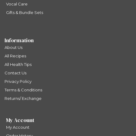
Vocal Care
Gifts & Bundle Sets
Information
About Us
All Recipes
All Health Tips
Contact Us
Privacy Policy
Terms & Conditions
Returns/ Exchange
My Account
My Account
Order History