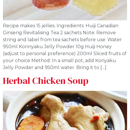
Recipe makes 15 jellies. Ingredients: Huiji Canadian
Ginseng Revitalising Tea 2 sachets Note: Remove
string and label from tea sachets before use. Water
950ml Konnyaku Jelly Powder 10g Huiji Honey
(adjust to personal preference) 200ml Sliced fruits of
your choice Method: In a small pot, add Konyaku
Jelly Powder and 950ml water. Bring it to […]
Herbal Chicken Soup