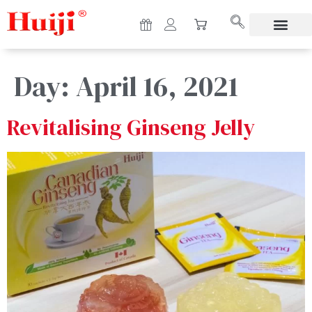
Day:
April 16, 2021
Revitalising Ginseng Jelly