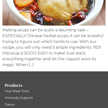
Making soups can be quite a daunting task –
ESPECIALLY Chinese herbal soups, it can be stressful
trying to figure out which herbs to use. With our
recipe, you will only need 5 simple ingredients. YES!
this soup is SOOO EASY to make! Just stack
everything together and let the claypot work its
magic. When […]
Products
Huiji Waist Tonic
Immunity Support
Detox