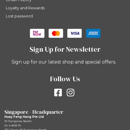
Loyalty and Rewards
Lost password
Sign Up for Newsletter
Sign up for our latest shop and special offers.
Follow Us
Singapore - Headquarter
Huay Feng Hang Pte Ltd
10 Tampines North
Dr 4 #09-10
JTC Space @ Tampines North