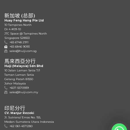
新加坡 (总部)
Huay Feng Hang Pte Ltd
10 Tampines North
Dr 4 #09-10
JTC Space @ Tampines North
Singapore 528553
+65 6748 2911
+65 6846 9093
sales@huiji.com.sg
馬來西亞分行
Huiji (Malaysia) Sdn Bhd
10 Jalan Laman Setia 7/1
Taman Laman Setia
Gelang Patah 81550
Johor Malaysia
+607-5570939
sales@huiji.com.my
印尼分行
CV. Manjur Rezeki
JI. Sutrisno/ Emas No. 155,
Medan-Sumatera Utara Indonesia
+62 061-4571280