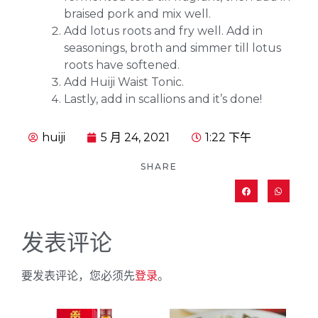
braised pork and mix well.
Add lotus roots and fry well. Add in
seasonings, broth and simmer till lotus
roots have softened.
Add Huiji Waist Tonic.
Lastly, add in scallions and it’s done!
huiji
5 月 24, 2021
1:22 下午
SHARE
发表评论
要发表评论，您必须先
登录
。