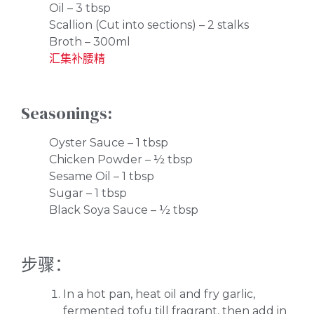
Oil – 3 tbsp
Scallion (Cut into sections) – 2 stalks
Broth – 300ml
汇集补腰精
Seasonings:
Oyster Sauce – 1 tbsp
Chicken Powder – ½ tbsp
Sesame Oil – 1 tbsp
Sugar – 1 tbsp
Black Soya Sauce – ½ tbsp
步骤：
In a hot pan, heat oil and fry garlic,
fermented tofu till fragrant, then add in