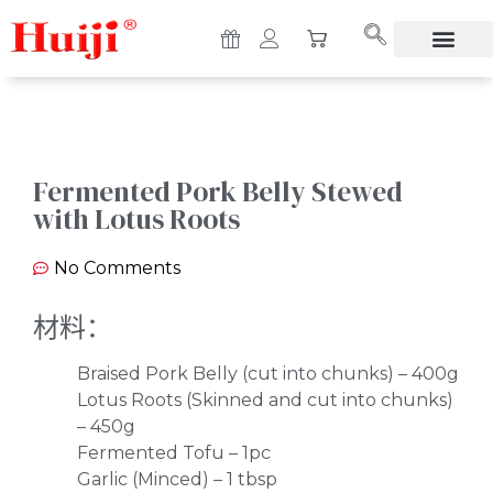
Fermented Pork Belly Stewed
with Lotus Roots
No Comments
材料：
Braised Pork Belly (cut into chunks) – 400g
Lotus Roots (Skinned and cut into chunks)
– 450g
Fermented Tofu – 1pc
Garlic (Minced) – 1 tbsp