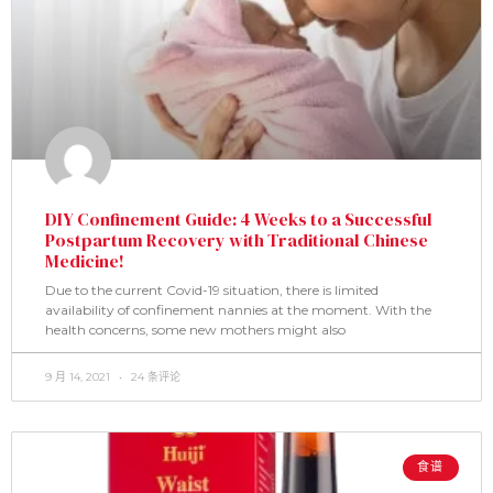
DIY Confinement Guide: 4 Weeks to a Successful
Postpartum Recovery with Traditional Chinese
Medicine!
Due to the current Covid-19 situation, there is limited
availability of confinement nannies at the moment. With the
health concerns, some new mothers might also
9 月 14, 2021
24 条评论
食谱