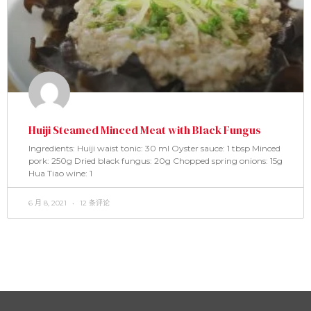
Huiji Steamed Minced Meat with Black Fungus
Ingredients: Huiji waist tonic: 30 ml Oyster sauce: 1 tbsp Minced
pork: 250g Dried black fungus: 20g Chopped spring onions: 15g
Hua Tiao wine: 1
6 月 8, 2021
12 条评论