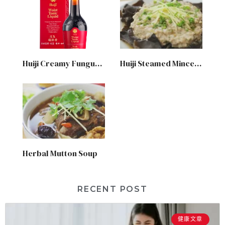
Huiji Creamy Fungus Chicken Soup
Huiji Steamed Minced Meat with Black Fungus
Herbal Mutton Soup
RECENT POST
健康文章