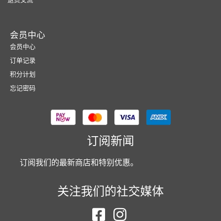
会员中心
会员中心
订单记录
积分计划
忘记密码
订阅新闻
订阅我们的最新商店和特别优惠。
关注我们的社交媒体