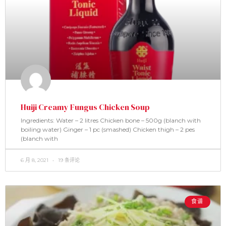
Huiji Creamy Fungus Chicken Soup
Ingredients: Water – 2 litres Chicken bone – 500g (blanch with
boiling water) Ginger – 1 pc (smashed) Chicken thigh – 2 pes
(blanch with
6 月 8, 2021
19 条评论
食谱