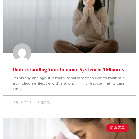
Understanding Your Immune System in 5 Minutes
In this day and age, it is more important than ever to maintain
a wholesome lifestyle with a strong immune system at its base.
Only
9 月 14, 2021
16 条评论
健康文章