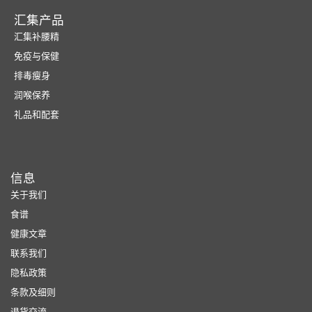
汇集产品
汇集补腰精
免疫与保健
排毒瘦身
润喉保养
礼品和配套
信息
关于我们
食谱
健康文章
联系我们
隐私政策
条款及细则
退货交流